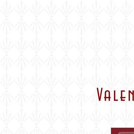
home
about
Vale