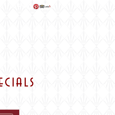
ns
ecials