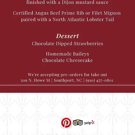
309 N. Howe Street, Southport, NC 28461