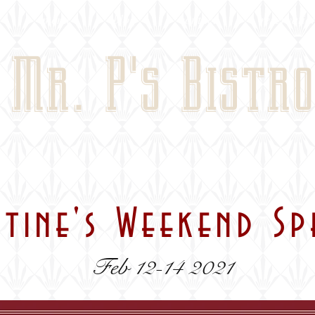
menu
blog
contact
reservatio
Mr. P's Bistro
ntine's Weekend Sp
Feb 12-14 2021