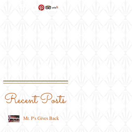
ns
Recent Posts
Mr. P's Gives Back