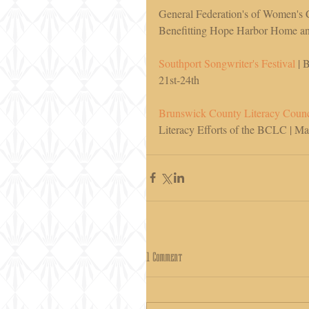
General Federation's of Women's 
Benefitting Hope Harbor Home and
Southport Songwriter's Festival
 | 
21st-24th 
Brunswick County Literacy Counc
Literacy Efforts of the BCLC | M
1 Comment