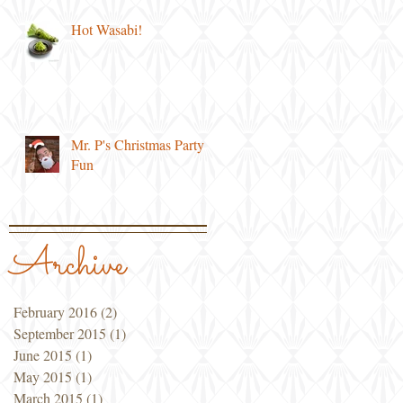
Hot Wasabi!
Mr. P's Christmas Party
Fun
Archive
February 2016
(2)
2 posts
September 2015
(1)
1 post
June 2015
(1)
1 post
May 2015
(1)
1 post
March 2015
(1)
1 post