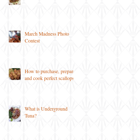
March Madness Photo
Contest
How to purchase, prepare
and cook perfect scallops!
What is Underground
Tuna?