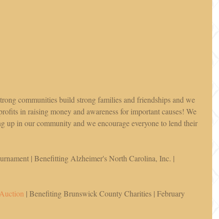
 strong communities build strong families and friendships and we 
profits in raising money and awareness for important causes! We 
g up in our community and we encourage everyone to lend their 
rnament | Benefitting Alzheimer's North Carolina, Inc. | 
 Auction
 | Benefiting Brunswick County Charities | February 