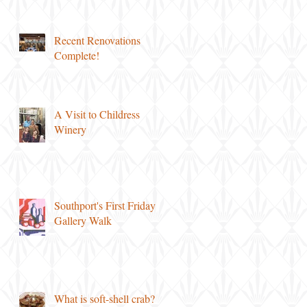
Recent Renovations
Complete!
A Visit to Childress
Winery
Southport's First Friday
Gallery Walk
What is soft-shell crab?