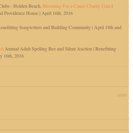
Clubs - Holden Beach, 
Blooming For a Cause Charity Gala
 | 
 Providence House | April 16th, 2016 
Benefitting Songwriters and Building Community | April 18th and 
il 
Annual Adult Spelling Bee and Silent Auction | Benefitting 
ay 16th, 2016