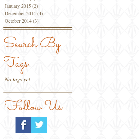
January 2015
(2)
2 posts
December 2014
(4)
4 posts
October 2014
(3)
3 posts
Search By
Tags
No tags yet.
Follow Us