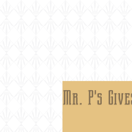
home
about
Mr. P's Giv