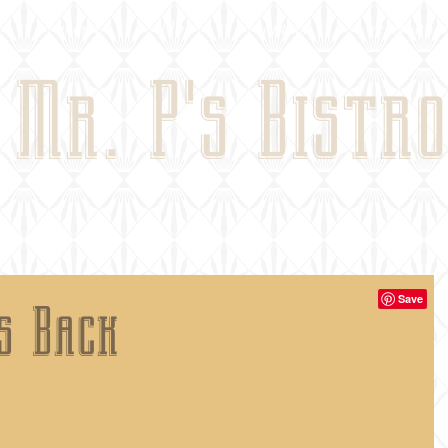
menu
blog
contact
reservatio
Mr. P's Bistro
es Back