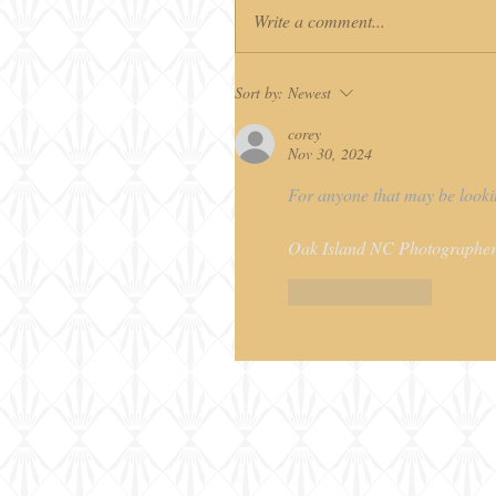
Write a comment...
Sort by:
Newest
corey
Nov 30, 2024
For anyone that may be lookin
Oak Island NC Photographer
Like
Reply