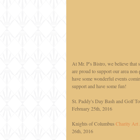
At Mr. P's Bistro, we believe that
are proud to support our area non-
have some wonderful events comin
support and have some fun!  
St. Paddy's Day Bash and Golf Tou
February 25th, 2016 
Knights of Columbus 
Charity Art
26th, 2016 