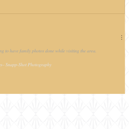
g to have family photos done while visiting the area.
s– Snapp-Shot Photography